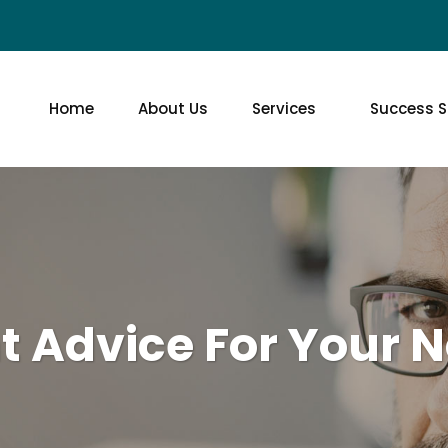
Home
About Us
Services
Success S
t Advice For Your N