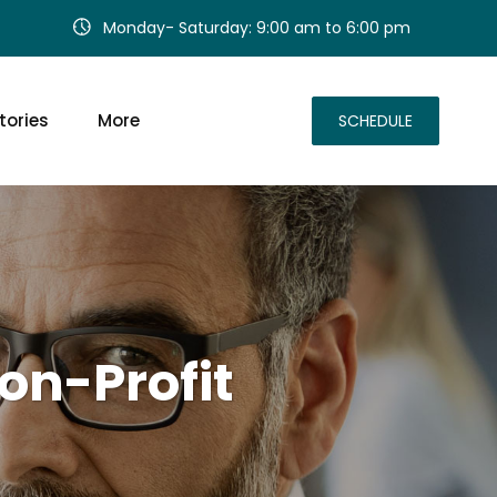
Monday- Saturday: 9:00 am to 6:00 pm
tories
More
SCHEDULE
on-Profit