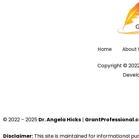
Home
About 
Copyright © 2022.
Devel
© 2022 – 2025
Dr. Angela Hicks
|
GrantProfessional.
Disclaimer:
This site is maintained for informational p