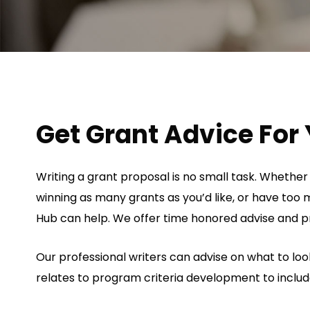
Get Grant Advice For 
Writing a grant proposal is no small task. Whether
winning as many grants as you’d like, or have too m
Hub can help. We offer time honored advise and pr
Our professional writers can advise on what to look
relates to program criteria development to inclu