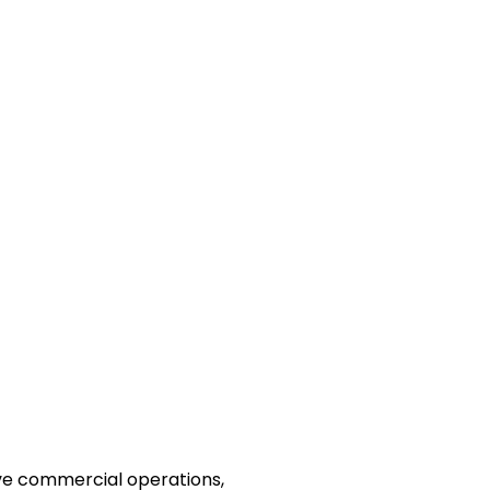
tive commercial operations,