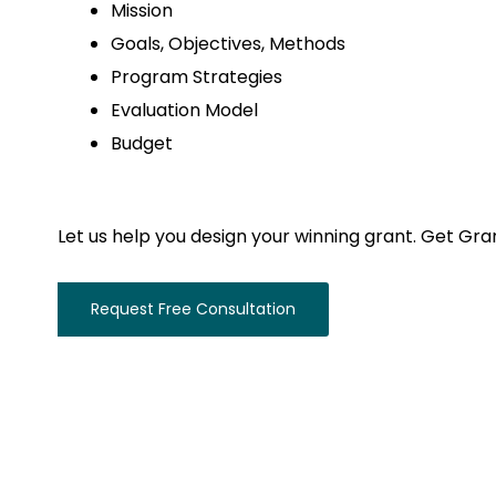
Mission
Goals, Objectives, Methods
Program Strategies
Evaluation Model
Budget
Let us help you design your winning grant. Get Gra
Request Free Consultation