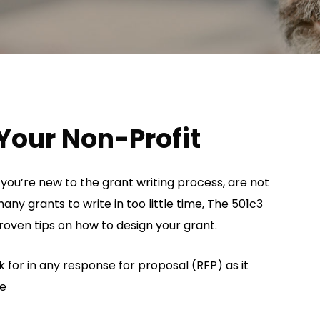
Your Non-Profit
 you’re new to the grant writing process, are not
any grants to write in too little time, The 501c3
oven tips on how to design your grant.
 for in any response for proposal (RFP) as it
de