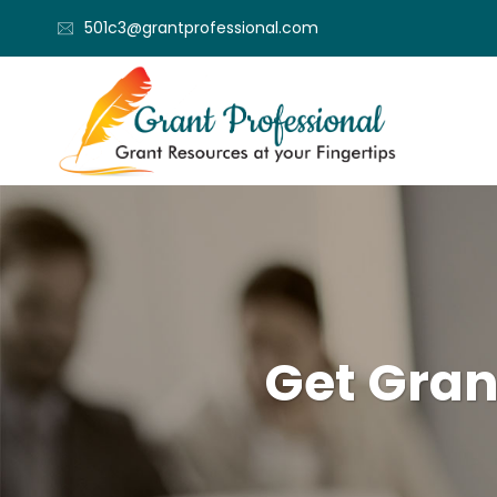
501c3@grantprofessional.com
Get Gran