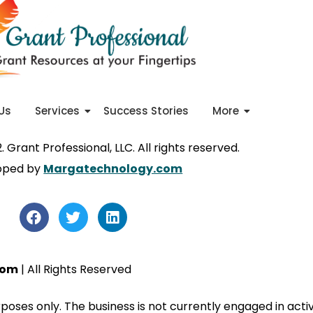
Us
Services
Success Stories
More
 Grant Professional, LLC. All rights reserved.
oped by
Margatechnology.com
com
| All Rights Reserved
urposes only. The business is not currently engaged in ac