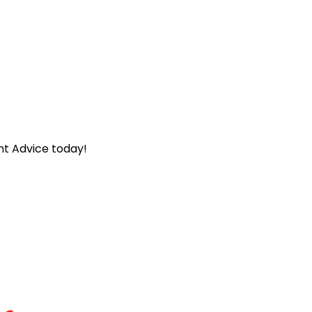
nt Advice today!